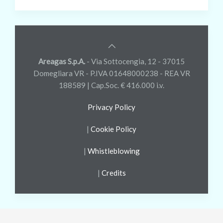
Areagas S.p.A.
- Via Sottocengia, 12 - 37015
Domegliara VR - P.IVA 01648000238 - REA VR
188589 | Cap.Soc. € 416.000 i.v.
Privacy Policy
|
Cookie Policy
|
Whistleblowing
|
Credits