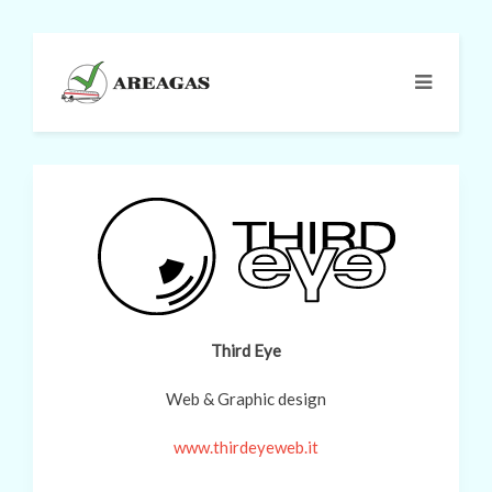
Third Eye
Web & Graphic design
www.thirdeyeweb.it